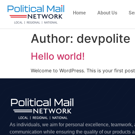
Home
About Us
Se
Author:
devpolite
Hello world!
Welcome to WordPress. This is your first post. 
As individuals, we aim for personal excellence, teamwork,
communication while ensuring the quality of our products 