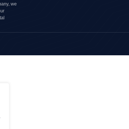
pany, we
our
tal
.