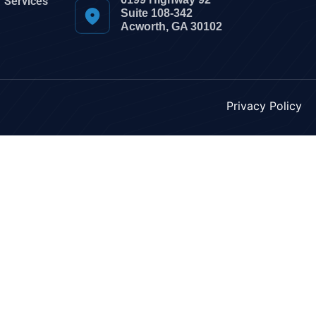
Services
Suite 108-342
Acworth, GA 30102
Privacy Policy