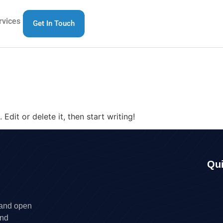
rvices
Get In Touch
Edit or delete it, then start writing!
Qui
 and open
and