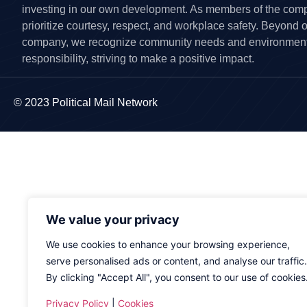
investing in our own development. As members of the com
prioritize courtesy, respect, and workplace safety. Beyond 
company, we recognize community needs and environmen
responsibility, striving to make a positive impact.
© 2023 Political Mail Network
We value your privacy
We use cookies to enhance your browsing experience,
serve personalised ads or content, and analyse our traffic.
By clicking "Accept All", you consent to our use of cookies
Privacy Policy
|
Cookies