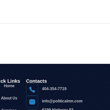
ck Links
Contacts
Home
404-354-7719
About Us
info@politicalmn.com
6199 Highway 92